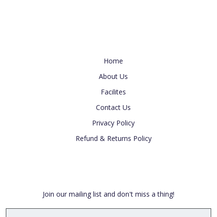
Useful Link
Home
About Us
Facilites
Contact Us
Privacy Policy
Refund & Returns Policy
Newsletter
Join our mailing list and don't miss a thing!