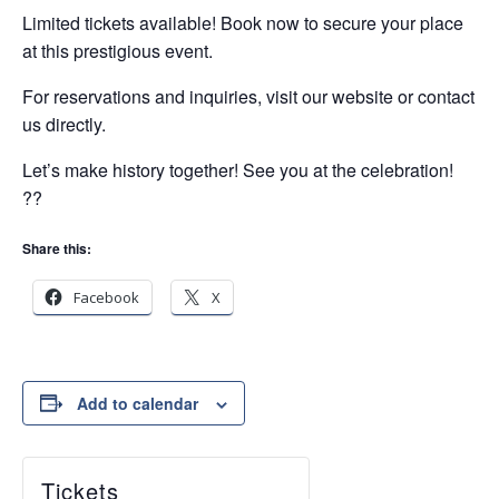
Limited tickets available! Book now to secure your place
at this prestigious event.
For reservations and inquiries, visit our website or contact
us directly.
Let’s make history together! See you at the celebration!
??
Share this:
Facebook
X
Add to calendar
Tickets