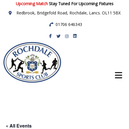
Upcoming Match
Stay Tuned For Upcoming Fixtures
Redbrook, Bridgefold Road, Rochdale, Lancs. OL11 5BX
01706 646343
Rochdale Sports
Club
« All Events