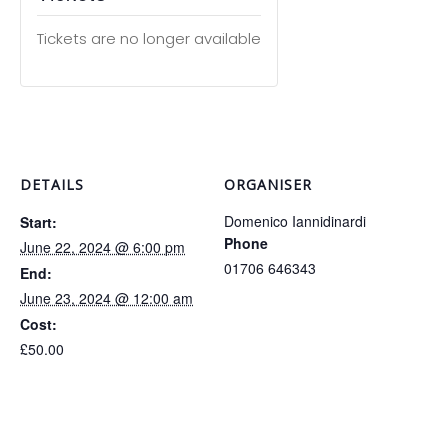
Tickets are no longer available
DETAILS
ORGANISER
Domenico Iannidinardi
Start:
Phone
June 22, 2024 @ 6:00 pm
01706 646343
End:
June 23, 2024 @ 12:00 am
Cost:
£50.00