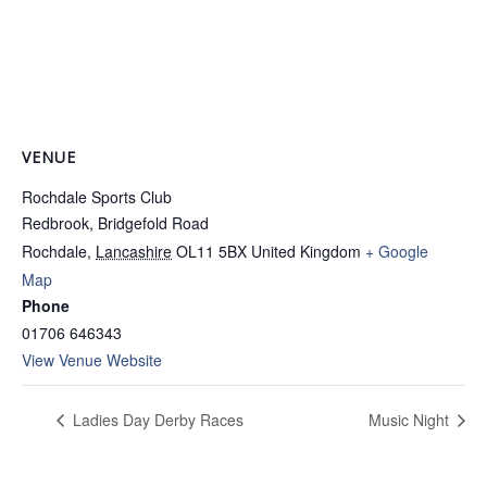
VENUE
Rochdale Sports Club
Redbrook, Bridgefold Road
Rochdale
,
Lancashire
OL11 5BX
United Kingdom
+ Google
Map
Phone
01706 646343
View Venue Website
Ladies Day Derby Races
Music Night