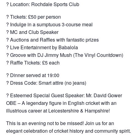
? Location: Rochdale Sports Club
? Tickets: £50 per person
?️ Indulge in a sumptuous 3-course meal
?️ MC and Club Speaker
? Auctions and Raffles with fantastic prizes
? Live Entertainment by Babalola
? Groove with DJ Jimmy Mush (The Vinyl Countdown)
?️ Raffle Tickets: £5 each
?️ Dinner served at 19:00
? Dress Code: Smart attire (no jeans)
? Esteemed Special Guest Speaker: Mr. David Gower
OBE – A legendary figure in English cricket with an
illustrious career at Leicestershire & Hampshire!
This is an evening not to be missed! Join us for an
elegant celebration of cricket history and community spirit.