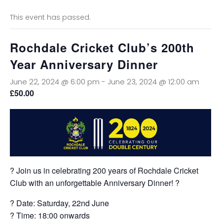
This event has passed.
Rochdale Cricket Club’s 200th
Year Anniversary Dinner
June 22, 2024 @ 6:00 pm
-
June 23, 2024 @ 12:00 am
£50.00
? Join us in celebrating 200 years of Rochdale Cricket
Club with an unforgettable Anniversary Dinner! ?
? Date: Saturday, 22nd June
? Time: 18:00 onwards