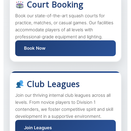
Court Booking
Book our state-of-the-art squash courts for
practice, matches, or casual games. Our facilities
accommodate players of all levels with
professional-grade equipment and lighting.
Book Now
Club Leagues
Join our thriving internal club leagues across all
levels. From novice players to Division 1
contenders, we foster competitive spirit and skill
development in a supportive environment.
Join Leagues