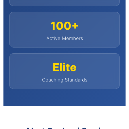
100+
Active Members
Elite
Coaching Standards