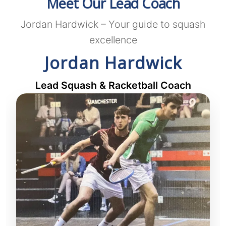
Meet Our Lead Coach
Jordan Hardwick – Your guide to squash
excellence
Jordan Hardwick
Lead Squash & Racketball Coach