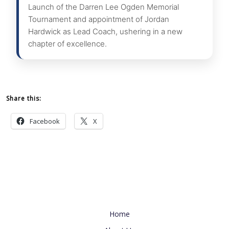
Launch of the Darren Lee Ogden Memorial
Tournament and appointment of Jordan
Hardwick as Lead Coach, ushering in a new
chapter of excellence.
Share this:
Facebook
X
Useful Link
Home