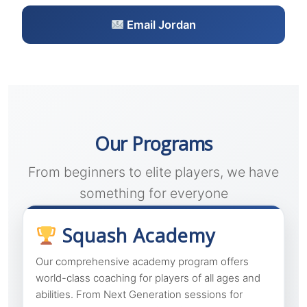
Email Jordan
Our Programs
From beginners to elite players, we have
something for everyone
Squash Academy
Our comprehensive academy program offers
world-class coaching for players of all ages and
abilities. From Next Generation sessions for