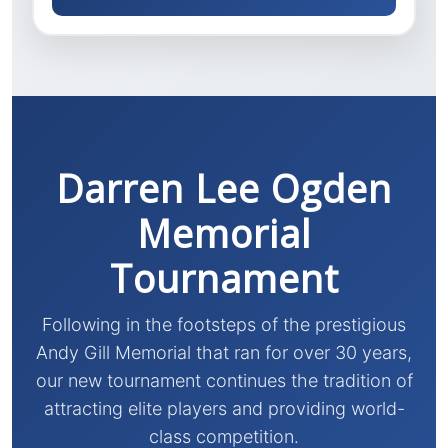
Darren Lee Ogden
Memorial
Tournament
Following in the footsteps of the prestigious
Andy Gill Memorial that ran for over 30 years,
our new tournament continues the tradition of
attracting elite players and providing world-
class competition.