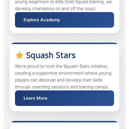
young beginners to elite Gold Squad training, we
develop champions on and off the court.
Explore Academy
Squash Stars
We’re proud to host the Squash Stars initiative,
creating a supportive environment where young
players can discover and develop their skills
through coaching sessions and training camps.
Learn More