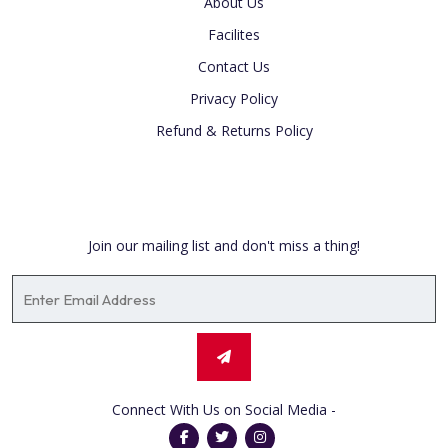
About Us
Facilites
Contact Us
Privacy Policy
Refund & Returns Policy
Newsletter
Join our mailing list and don't miss a thing!
Connect With Us on Social Media -