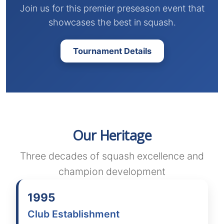
Join us for this premier preseason event that
showcases the best in squash.
Tournament Details
Our Heritage
Three decades of squash excellence and
champion development
1995
Club Establishment