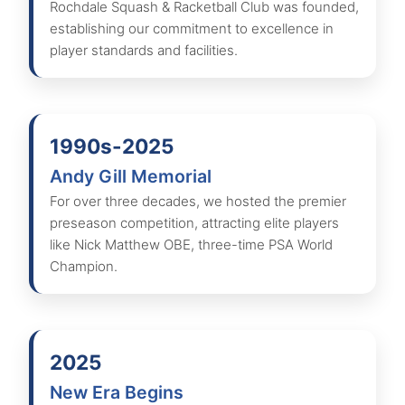
Rochdale Squash & Racketball Club was founded,
establishing our commitment to excellence in
player standards and facilities.
1990s-2025
Andy Gill Memorial
For over three decades, we hosted the premier
preseason competition, attracting elite players
like Nick Matthew OBE, three-time PSA World
Champion.
2025
New Era Begins