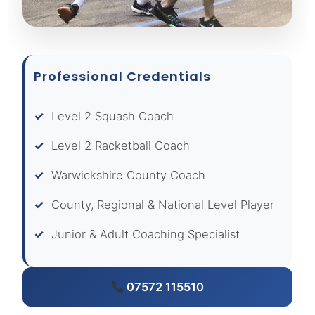
Professional Credentials
Level 2 Squash Coach
Level 2 Racketball Coach
Warwickshire County Coach
County, Regional & National Level Player
Junior & Adult Coaching Specialist
07572 115510