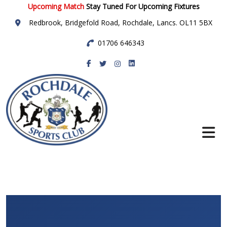
Upcoming Match
Stay Tuned For Upcoming Fixtures
Redbrook, Bridgefold Road, Rochdale, Lancs. OL11 5BX
01706 646343
Rochdale Sports
Club