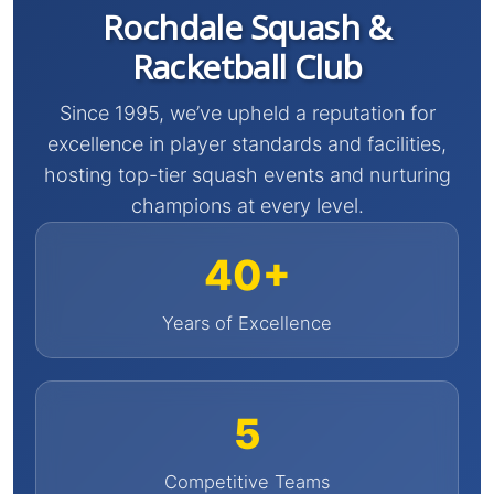
Rochdale Squash &
Racketball Club
Since 1995, we’ve upheld a reputation for
excellence in player standards and facilities,
hosting top-tier squash events and nurturing
champions at every level.
40+
Years of Excellence
5
Competitive Teams