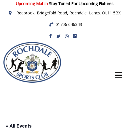
Upcoming Match
Stay Tuned For Upcoming Fixtures
Redbrook, Bridgefold Road, Rochdale, Lancs. OL11 5BX
01706 646343
Rochdale Sports
Club
« All Events