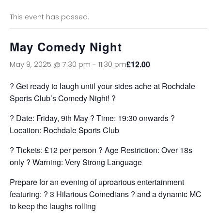
This event has passed.
May Comedy Night
£12.00
May 9, 2025 @ 7:30 pm
-
11:30 pm
? Get ready to laugh until your sides ache at Rochdale
Sports Club’s Comedy Night! ?
? Date: Friday, 9th May ? Time: 19:30 onwards ?
Location: Rochdale Sports Club
? Tickets: £12 per person ? Age Restriction: Over 18s
only ? Warning: Very Strong Language
Prepare for an evening of uproarious entertainment
featuring: ? 3 Hilarious Comedians ?️ and a dynamic MC
to keep the laughs rolling