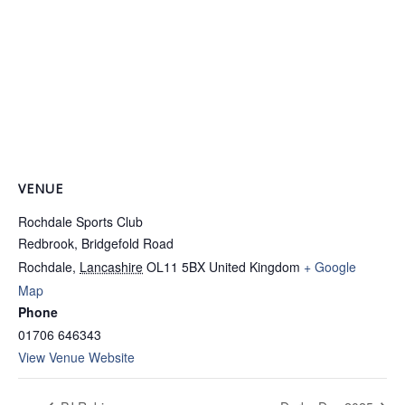
VENUE
Rochdale Sports Club
Redbrook, Bridgefold Road
Rochdale
,
Lancashire
OL11 5BX
United Kingdom
+ Google
Map
Phone
01706 646343
View Venue Website