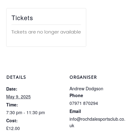
Tickets
Tickets are no longer available
DETAILS
ORGANISER
Andrew Dodgson
Date:
Phone
May 9, 2025
07971 870294
Time:
Email
7:30 pm - 11:30 pm
info@rochdalesportsclub.co.
Cost:
uk
£12.00