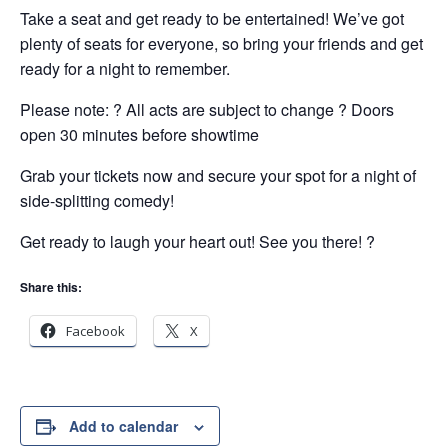
Take a seat and get ready to be entertained! We’ve got
plenty of seats for everyone, so bring your friends and get
ready for a night to remember.
Please note: ? All acts are subject to change ? Doors
open 30 minutes before showtime
Grab your tickets now and secure your spot for a night of
side-splitting comedy!
Get ready to laugh your heart out! See you there! ?
Share this:
Facebook
X
Add to calendar