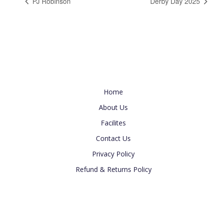
PJ Robinson
Derby Day 2025
Useful Link
Home
About Us
Facilites
Contact Us
Privacy Policy
Refund & Returns Policy
Newsletter