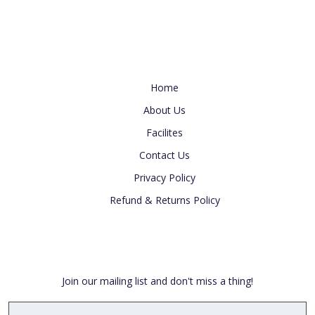
Useful Link
Home
About Us
Facilites
Contact Us
Privacy Policy
Refund & Returns Policy
Newsletter
Join our mailing list and don't miss a thing!