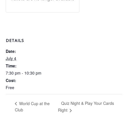
DETAILS
Date:
July 4
Time:
7:30 pm - 10:30 pm
Cost:
Free
Quiz Night & Play Your Cards
World Cup at the
Club
Right