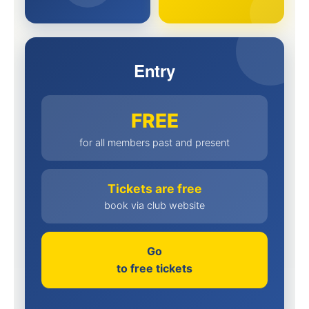
Entry
FREE
for all members past and present
Tickets are free
book via club website
Go
to free tickets