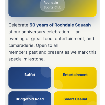
Rochdale
Sports Club
Celebrate
50 years of Rochdale Squash
at our anniversary celebration — an
evening of great food, entertainment, and
camaraderie. Open to all
members past and present as we mark this
special milestone.
Buffet
Entertainment
Bridgefold Road
Smart Casual