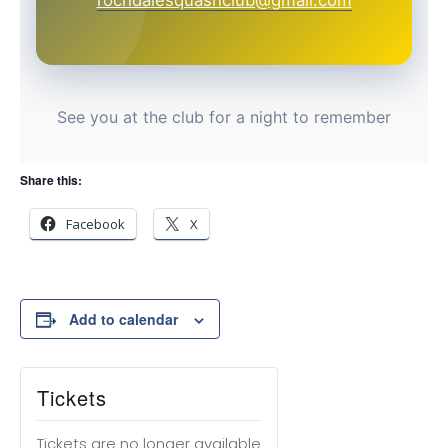
rochdalesquashclub@gmail.com
See you at the club for a night to remember
Share this:
Facebook
X
Add to calendar
Tickets
Tickets are no longer available