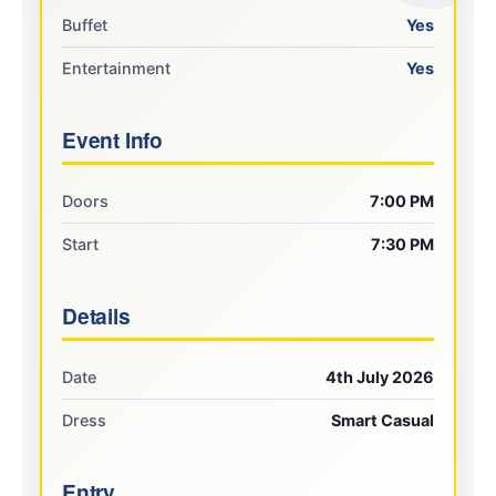
Buffet
Yes
Entertainment
Yes
Event Info
Doors
7:00 PM
Start
7:30 PM
Details
Date
4th July 2026
Dress
Smart Casual
Entry