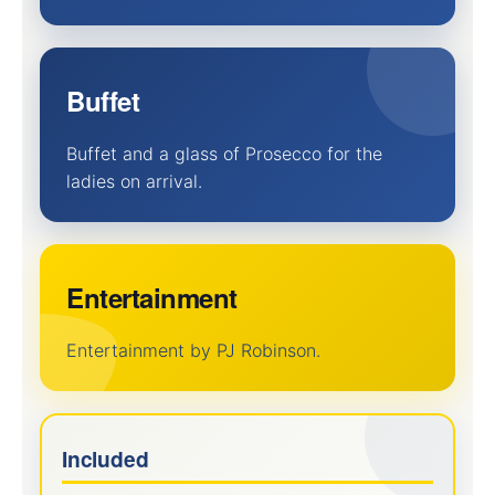
Buffet
Buffet and a glass of Prosecco for the
ladies on arrival.
Entertainment
Entertainment by PJ Robinson.
Included