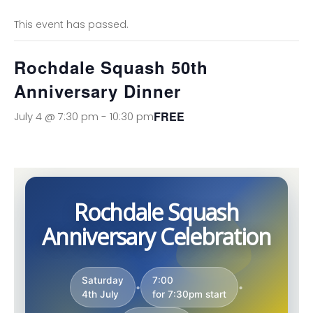
This event has passed.
Rochdale Squash 50th
Anniversary Dinner
FREE
July 4 @ 7:30 pm
-
10:30 pm
Rochdale Squash
Anniversary Celebration
Saturday
7:00
•
•
4th July
for 7:30pm start