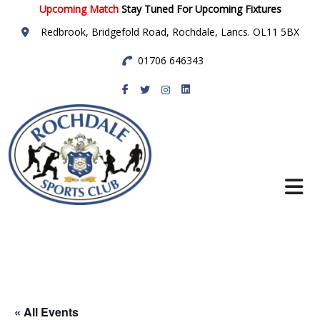
Upcoming Match
Stay Tuned For Upcoming Fixtures
Redbrook, Bridgefold Road, Rochdale, Lancs. OL11 5BX
01706 646343
Rochdale Sports
Club
« All Events