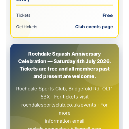
Free
Tickets
Club events page
Get tickets
Rochdale Squash Anniversary
Celebration — Saturday 4th July 2026.
Tickets are free and all members past
and present are welcome.
Rochdale Sports Club, Bridgefold Rd, OL11
5BX · For tickets visit
rochdalesportsclub.co.uk/events
· For
more
information email