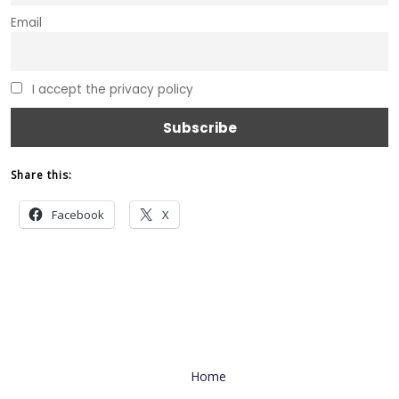
Email
I accept the privacy policy
Share this:
Facebook
X
Useful Link
Home