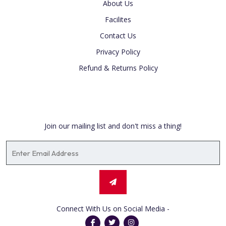
About Us
Facilites
Contact Us
Privacy Policy
Refund & Returns Policy
Newsletter
Join our mailing list and don't miss a thing!
Connect With Us on Social Media -