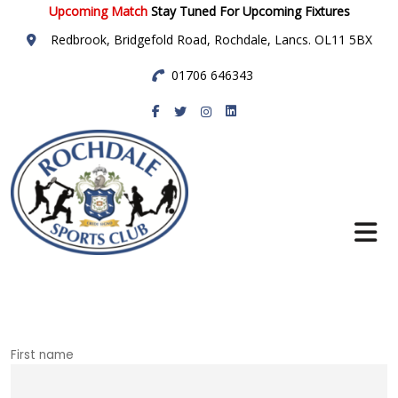
Upcoming Match
Stay Tuned For Upcoming Fixtures
Redbrook, Bridgefold Road, Rochdale, Lancs. OL11 5BX
01706 646343
Rochdale Sports
Club
First name