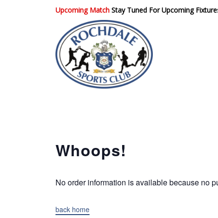
Upcoming Match
Stay Tuned For Upcoming Fixture
Rochdale Sports
Club
Whoops!
No order information is available because no
back home