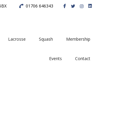
 5BX
01706 646343
Lacrosse
Squash
Membership
Events
Contact