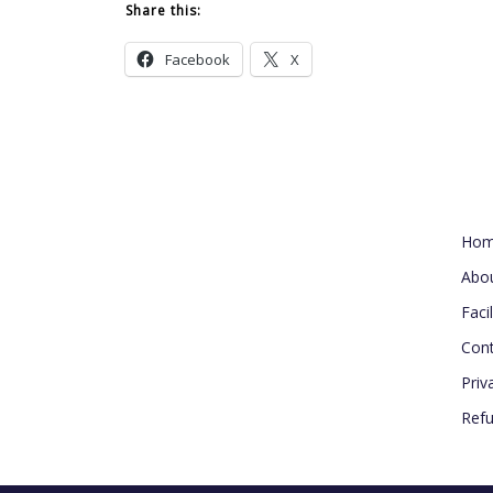
Share this:
Facebook
X
Usef
Ho
Abo
Facil
Cont
Priv
Refu