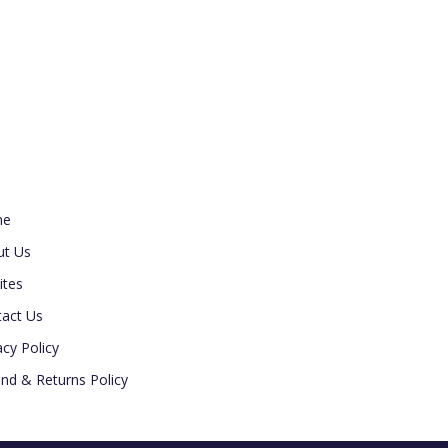
ul Link
me
ut Us
ites
act Us
acy Policy
nd & Returns Policy