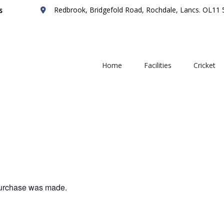
Redbrook, Bridgefold Road, Rochdale, Lancs. OL11
s
Home
Facilities
Cricket
 purchase was made.