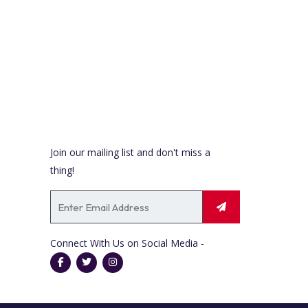
Newsletter
Join our mailing list and don't miss a
thing!
Connect With Us on Social Media -