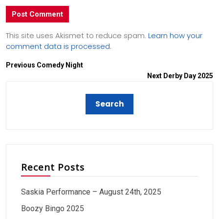
This site uses Akismet to reduce spam.
Learn how your
comment data is processed.
Previous
Comedy Night
Next
Derby Day 2025
Recent Posts
Saskia Performance – August 24th, 2025
Boozy Bingo 2025