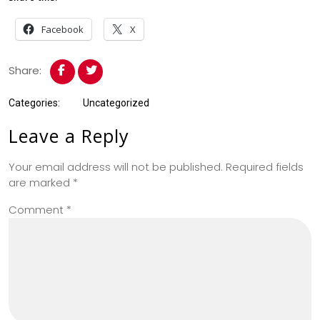
Facebook
X
Share:
Categories:
Uncategorized
Leave a Reply
Your email address will not be published.
Required fields
are marked
*
Comment
*