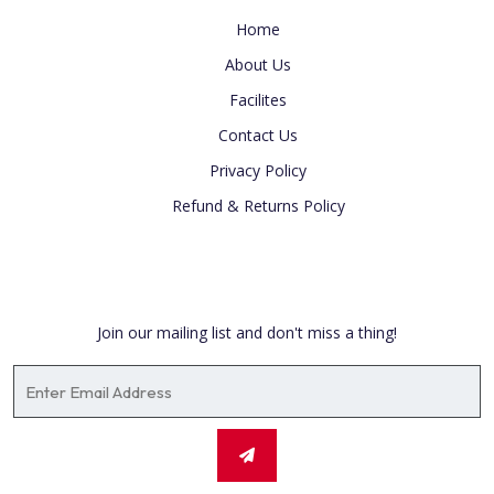
Home
About Us
Facilites
Contact Us
Privacy Policy
Refund & Returns Policy
Newsletter
Join our mailing list and don't miss a thing!