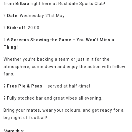
from
Bilbao
right here at Rochdale Sports Club!
?
Date
: Wednesday 21st May
?
Kick-off
: 20:00
?
6 Screens Showing the Game – You Won’t Miss a
Thing!
Whether you’re backing a team or just in it for the
atmosphere, come down and enjoy the action with fellow
fans.
?
Free Pie & Peas
– served at half-time!
? Fully stocked bar and great vibes all evening.
Bring your mates, wear your colours, and get ready for a
big night of football!
Share this: