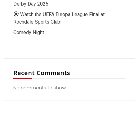
Derby Day 2025
Watch the UEFA Europa League Final at
Rochdale Sports Club!
Comedy Night
Recent Comments
No comments to show.
Useful Link