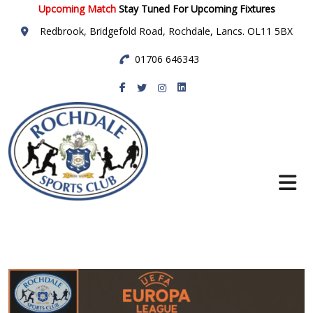
Upcoming Match
Stay Tuned For Upcoming Fixtures
Redbrook, Bridgefold Road, Rochdale, Lancs. OL11 5BX
01706 646343
Rochdale Sports
Club