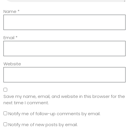
Name
*
Email
*
Website
Save my name, email, and website in this browser for the
next time I comment.
Notify me of follow-up comments by email.
Notify me of new posts by email.