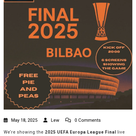
May 18, 2025
Lew
0 Comments
We’re showing the
2025 UEFA Europa League Final
live