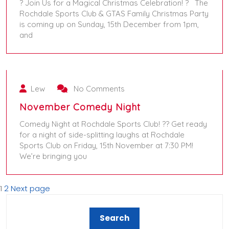
? Join Us for a Magical Christmas Celebration! ? The
Rochdale Sports Club & GTAS Family Christmas Party
is coming up on Sunday, 15th December from 1pm,
and
September 24, 2024
Lew
No Comments
November Comedy Night
Comedy Night at Rochdale Sports Club! ?? Get ready
for a night of side-splitting laughs at Rochdale
Sports Club on Friday, 15th November at 7:30 PM!
We’re bringing you
1
2
Next page