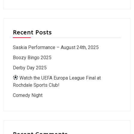
Recent Posts
Saskia Performance – August 24th, 2025
Boozy Bingo 2025
Derby Day 2025
Watch the UEFA Europa League Final at
Rochdale Sports Club!
Comedy Night