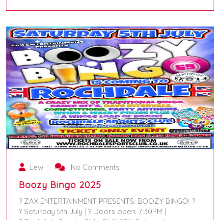
August 24, 2025
Lew
No Comments
Boozy Bingo 2025
? ZAX ENTERTAINMENT PRESENTS: BOOZY BINGO! ?
? Saturday 5th July | ? Doors open: 7:30PM |