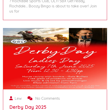
? Rochdale Sports Club, OL11 5BX Get ready,
Rochdale… Boozy Bingo is about to take over! Join
us for
July 5, 2025
Lew
No Comments
Derby Day 2025