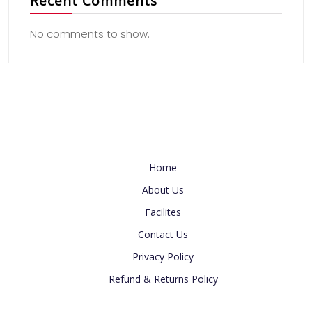
Recent Comments
No comments to show.
Useful Link
Home
About Us
Facilites
Contact Us
Privacy Policy
Refund & Returns Policy