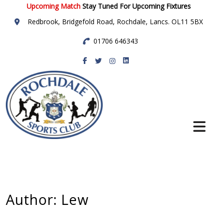
Upcoming Match
Stay Tuned For Upcoming Fixtures
Redbrook, Bridgefold Road, Rochdale, Lancs. OL11 5BX
01706 646343
Rochdale Sports
Club
Author:
Lew