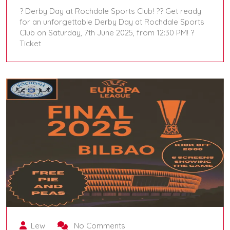
? Derby Day at Rochdale Sports Club! ?? Get ready
for an unforgettable Derby Day at Rochdale Sports
Club on Saturday, 7th June 2025, from 12:30 PM! ?️
Ticket
June 7, 2025
Lew
No Comments