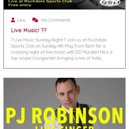
Lew
No Comments
Live Music! ??
? Live Music Sunday Night! ? Join us at Rochdale
Sports Club on Sunday 4th May from 8pm for a
cracking night of live music with DD Murden! He’s a
top singer/songwriter bringing a mix of Indie,
May 4, 2025