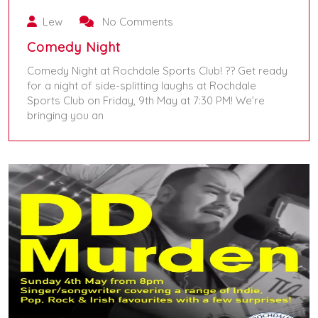
Lew
No Comments
Comedy Night
Comedy Night at Rochdale Sports Club! ?? Get ready
for a night of side-splitting laughs at Rochdale
Sports Club on Friday, 9th May at 7:30 PM! We’re
bringing you an
May 9, 2025