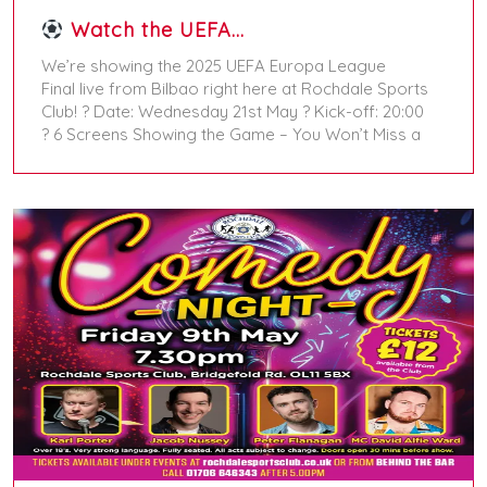
Watch the UEFA…
We’re showing the 2025 UEFA Europa League
Final live from Bilbao right here at Rochdale Sports
Club! ? Date: Wednesday 21st May ? Kick-off: 20:00
? 6 Screens Showing the Game – You Won’t Miss a
May 18, 2025