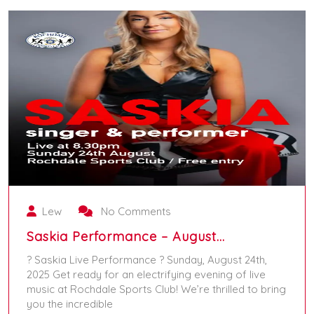
Lew
No Comments
Saskia Performance – August…
? Saskia Live Performance ? Sunday, August 24th,
2025 Get ready for an electrifying evening of live
music at Rochdale Sports Club! We’re thrilled to bring
you the incredible