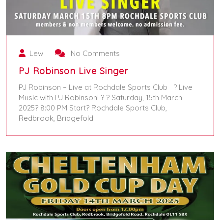
Lew
No Comments
PJ Robinson Live Singer
PJ Robinson – Live at Rochdale Sports Club ? Live
Music with PJ Robinson! ? ? Saturday, 15th March
2025? 8:00 PM Start? Rochdale Sports Club,
Redbrook, Bridgefold
March 15, 2025