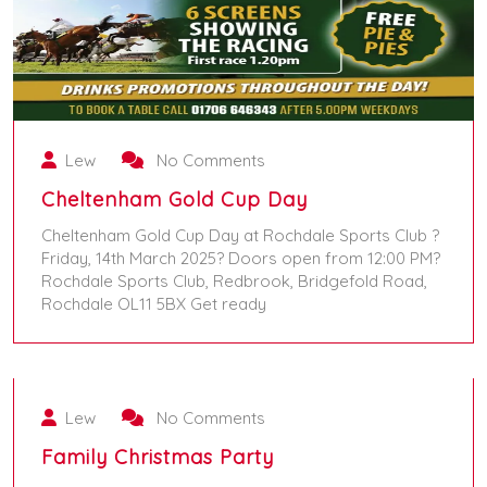
Lew
No Comments
Cheltenham Gold Cup Day
Cheltenham Gold Cup Day at Rochdale Sports Club ?
Friday, 14th March 2025? Doors open from 12:00 PM?
Rochdale Sports Club, Redbrook, Bridgefold Road,
Rochdale OL11 5BX Get ready
November 16, 2024
March 14, 2025
Lew
No Comments
Family Christmas Party