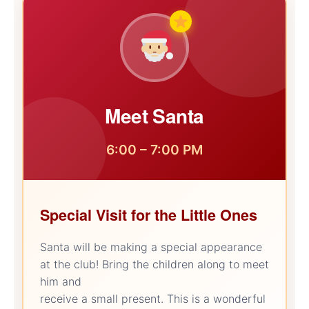
Meet Santa
6:00 – 7:00 PM
Special Visit for the Little Ones
Santa will be making a special appearance
at the club! Bring the children along to meet
him and
receive a small present. This is a wonderful