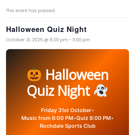
This event has passed.
Halloween Quiz Night
October 31, 2025 @ 8:00 pm
-
11:00 pm
Halloween
Quiz Night
Friday 31st October
•
Music from 6:00 PM
•
Quiz 8:00 PM
•
Rochdale Sports Club