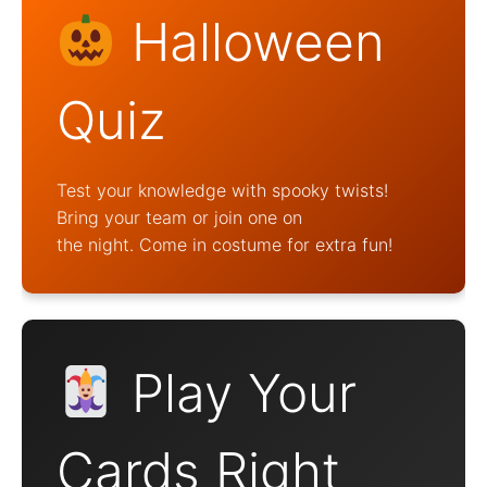
Halloween
Quiz
Test your knowledge with spooky twists!
Bring your team or join one on
the night. Come in costume for extra fun!
Play Your
Cards Right