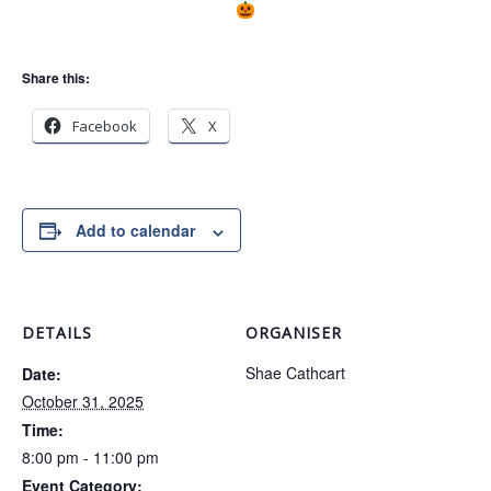
Share this:
Facebook
X
Add to calendar
DETAILS
ORGANISER
Shae Cathcart
Date:
October 31, 2025
Time:
8:00 pm - 11:00 pm
Event Category: