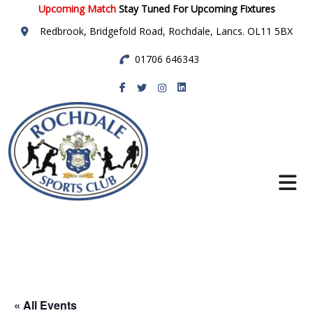
Upcoming Match
Stay Tuned For Upcoming Fixtures
Redbrook, Bridgefold Road, Rochdale, Lancs. OL11 5BX
01706 646343
Rochdale Sports
Club
« All Events