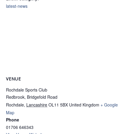
latest-news
VENUE
Rochdale Sports Club
Redbrook, Bridgefold Road
Rochdale
,
Lancashire
OL11 5BX
United Kingdom
+ Google
Map
Phone
01706 646343