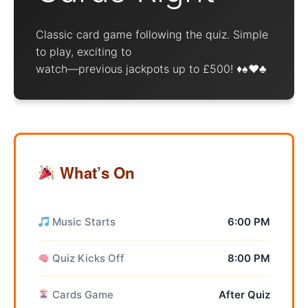
Classic card game following the quiz. Simple
to play, exciting to
watch—previous jackpots up to £500! ♦️♠️♥️♣️
What’s On
Music Starts
6:00 PM
Quiz Kicks Off
8:00 PM
Cards Game
After Quiz