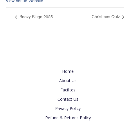
View Venue Website
Boozy Bingo 2025
Christmas Quiz
Useful Link
Home
About Us
Facilites
Contact Us
Privacy Policy
Refund & Returns Policy