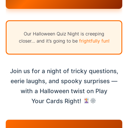
Our Halloween Quiz Night is creeping
closer… and it’s going to be
frightfully fun!
Join us for a night of tricky questions,
eerie laughs, and spooky surprises —
with a Halloween twist on Play
Your Cards Right!