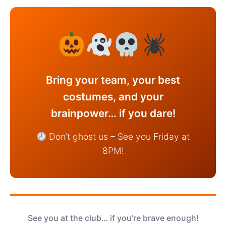
Bring your team, your best
costumes, and your
brainpower… if you dare!
Don’t ghost us – See you Friday at
8PM!
See you at the club… if you’re brave enough!