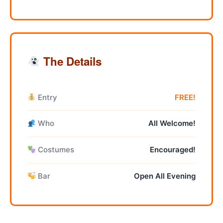
The Details
Entry
FREE!
Who
All Welcome!
Costumes
Encouraged!
Bar
Open All Evening