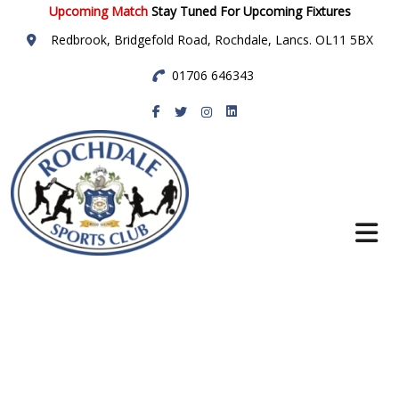
Upcoming Match
Stay Tuned For Upcoming Fixtures
Redbrook, Bridgefold Road, Rochdale, Lancs. OL11 5BX
01706 646343
Rochdale Sports
Club