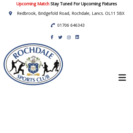
Upcoming Match
Stay Tuned For Upcoming Fixtures
Redbrook, Bridgefold Road, Rochdale, Lancs. OL11 5BX
01706 646343
Rochdale Sports
Club