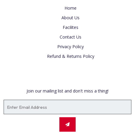
Home
About Us
Facilites
Contact Us
Privacy Policy
Refund & Returns Policy
Newsletter
Join our mailing list and don't miss a thing!