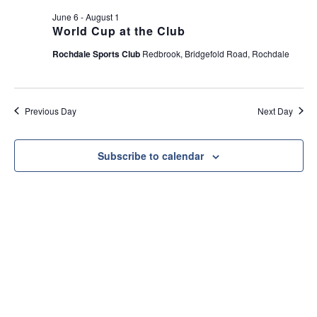
e
t
June 6
-
August 1
w
i
World Cup at the Club
s
o
Rochdale Sports Club
Redbrook, Bridgefold Road, Rochdale
N
n
a
v
Previous Day
Next Day
i
g
a
Subscribe to calendar
t
i
o
n
Useful Link