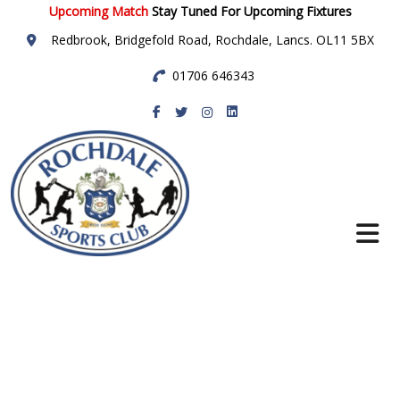
Upcoming Match
Stay Tuned For Upcoming Fixtures
Redbrook, Bridgefold Road, Rochdale, Lancs. OL11 5BX
01706 646343
Rochdale Sports
Club