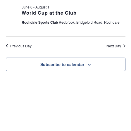
e
t
June 6
-
August 1
w
i
World Cup at the Club
s
o
Rochdale Sports Club
Redbrook, Bridgefold Road, Rochdale
N
n
a
v
Previous Day
Next Day
i
g
a
Subscribe to calendar
t
i
o
n
Useful Link