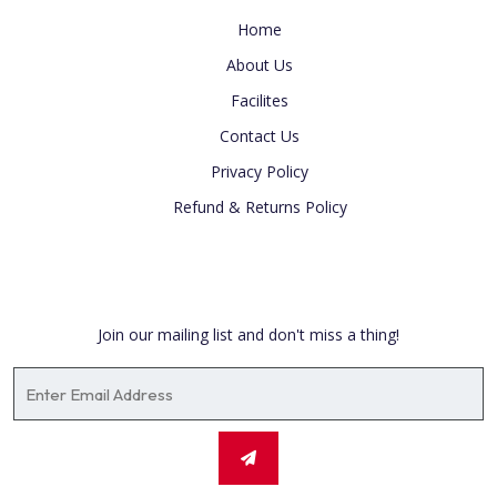
Home
About Us
Facilites
Contact Us
Privacy Policy
Refund & Returns Policy
Newsletter
Join our mailing list and don't miss a thing!