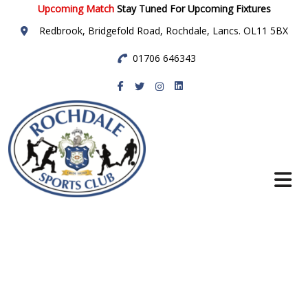
Upcoming Match
Stay Tuned For Upcoming Fixtures
Redbrook, Bridgefold Road, Rochdale, Lancs. OL11 5BX
01706 646343
Rochdale Sports
Club