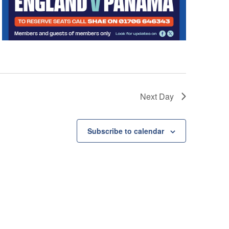
t
i
o
n
Next Day
Subscribe to calendar