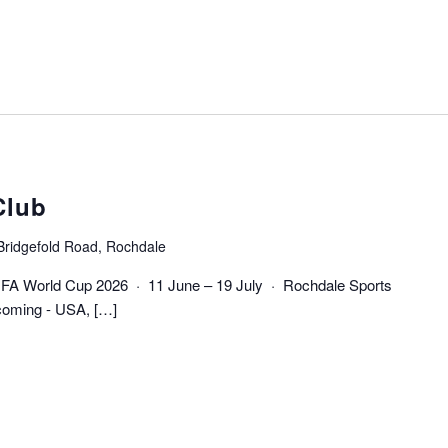
Club
Bridgefold Road, Rochdale
FIFA World Cup 2026 · 11 June – 19 July · Rochdale Sports
coming - USA, […]