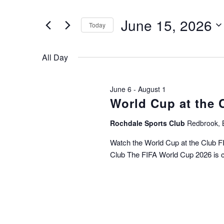
t
e
e
June 15, 2026
r
Today
n
K
S
e
t
e
y
All Day
l
s
w
e
o
c
S
r
June 6
-
August 1
t
d
World Cup at the 
e
d
.
a
S
a
Rochdale Sports Club
Redbrook, 
t
e
e
r
Watch the World Cup at the Club 
a
.
Club The FIFA World Cup 2026 is 
r
c
c
h
h
f
o
a
r
n
E