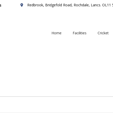
Redbrook, Bridgefold Road, Rochdale, Lancs. OL11
s
Home
Facilities
Cricket