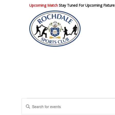
Upcoming Match
Stay Tuned For Upcoming Fixture
Rochdale Sports
Club
E
E
n
v