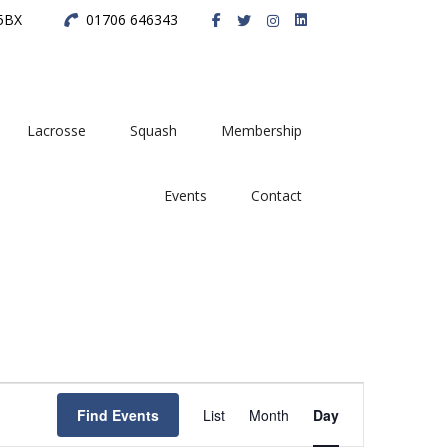
 5BX
01706 646343
Lacrosse
Squash
Membership
Events
Contact
E
Find Events
List
Month
Day
v