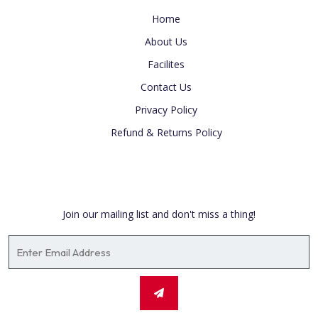
Home
About Us
Facilites
Contact Us
Privacy Policy
Refund & Returns Policy
Newsletter
Join our mailing list and don't miss a thing!