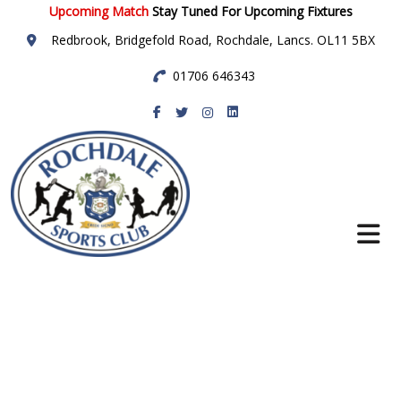
Upcoming Match
Stay Tuned For Upcoming Fixtures
Redbrook, Bridgefold Road, Rochdale, Lancs. OL11 5BX
01706 646343
Rochdale Sports
Club