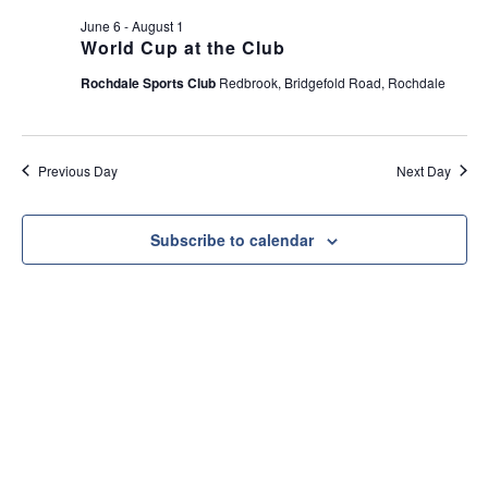
e
t
June 6
-
August 1
w
i
World Cup at the Club
s
o
Rochdale Sports Club
Redbrook, Bridgefold Road, Rochdale
N
n
a
v
Previous Day
Next Day
i
g
a
Subscribe to calendar
t
i
o
n
Useful Link