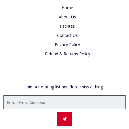
Home
About Us
Facilites
Contact Us
Privacy Policy
Refund & Returns Policy
Newsletter
Join our mailing list and don't miss a thing!