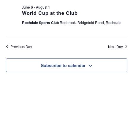
e
t
June 6
-
August 1
w
i
World Cup at the Club
s
o
Rochdale Sports Club
Redbrook, Bridgefold Road, Rochdale
N
n
a
v
Previous Day
Next Day
i
g
a
Subscribe to calendar
t
i
o
n
Useful Link