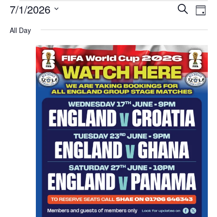
E
E
7/1/2026
S
D
v
v
e
S
a
All Day
e
e
e
a
y
l
n
r
n
e
t
c
t
c
s
h
V
t
S
d
i
e
a
e
a
t
w
e
r
s
.
c
N
h
a
a
v
n
d
i
V
g
i
a