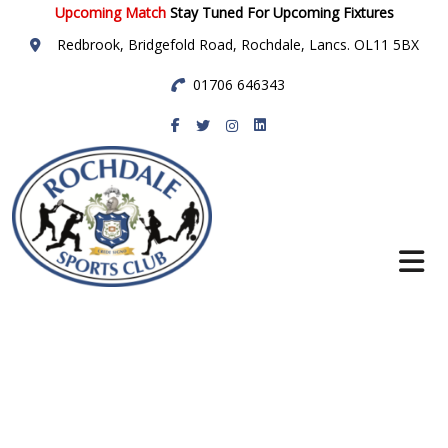
Upcoming Match
Stay Tuned For Upcoming Fixtures
Redbrook, Bridgefold Road, Rochdale, Lancs. OL11 5BX
01706 646343
Rochdale Sports
Club