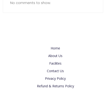
No comments to show.
Useful Link
Home
About Us
Facilites
Contact Us
Privacy Policy
Refund & Returns Policy
Newsletter