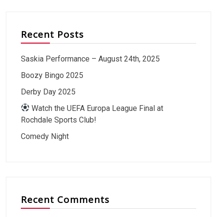
Recent Posts
Saskia Performance – August 24th, 2025
Boozy Bingo 2025
Derby Day 2025
Watch the UEFA Europa League Final at
Rochdale Sports Club!
Comedy Night
Recent Comments