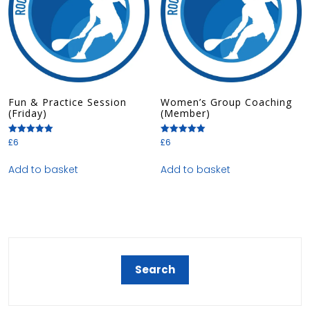
Fun & Practice Session
Women’s Group Coaching
(Friday)
(Member)
£
6
£
6
Rated
Rated
5.00
5.00
out of 5
out of 5
Add to basket
Add to basket