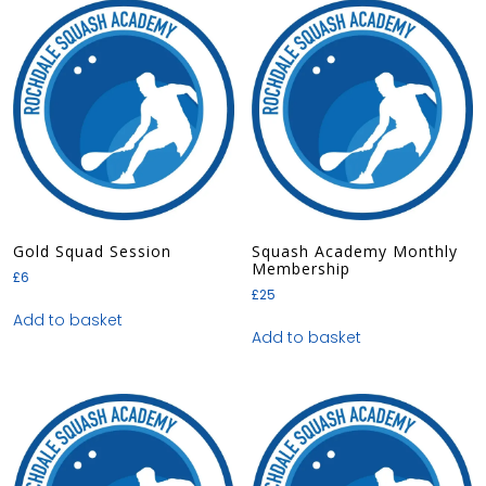
Gold Squad Session
Squash Academy Monthly
Membership
£
6
£
25
Add to basket
Add to basket