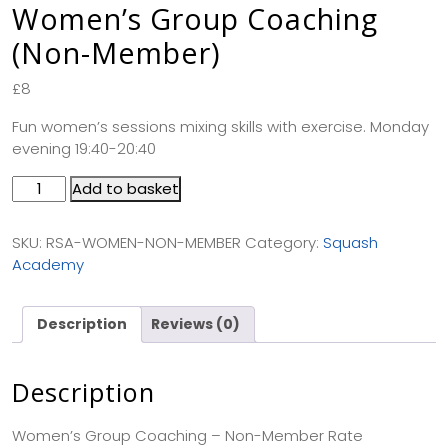
Women’s Group Coaching
(Non-Member)
£
8
Fun women’s sessions mixing skills with exercise. Monday
evening 19:40-20:40
Add to basket
SKU:
RSA-WOMEN-NON-MEMBER
Category:
Squash
Academy
Description
Reviews (0)
Description
Women’s Group Coaching – Non-Member Rate