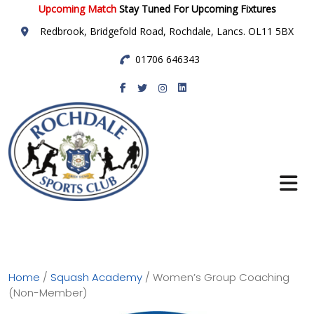
Upcoming Match
Stay Tuned For Upcoming Fixtures
Redbrook, Bridgefold Road, Rochdale, Lancs. OL11 5BX
01706 646343
Rochdale Sports
Club
Home
/
Squash Academy
/ Women’s Group Coaching
(Non-Member)