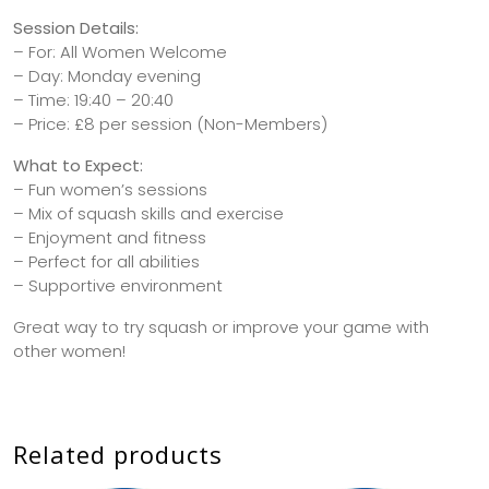
Session Details:
– For: All Women Welcome
– Day: Monday evening
– Time: 19:40 – 20:40
– Price: £8 per session (Non-Members)
What to Expect:
– Fun women’s sessions
– Mix of squash skills and exercise
– Enjoyment and fitness
– Perfect for all abilities
– Supportive environment
Great way to try squash or improve your game with
other women!
Related products