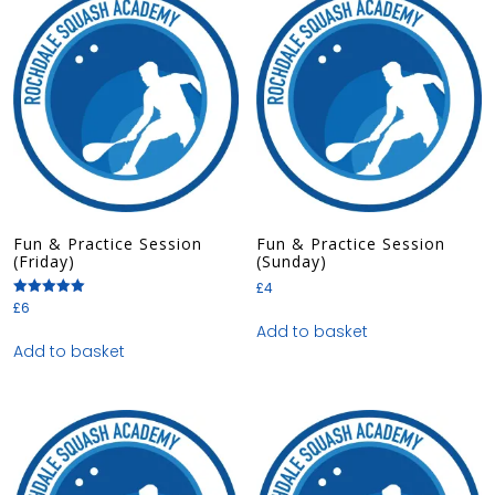
Fun & Practice Session
Fun & Practice Session
(Friday)
(Sunday)
£
4
£
6
Rated
5.00
Add to basket
out of 5
Add to basket