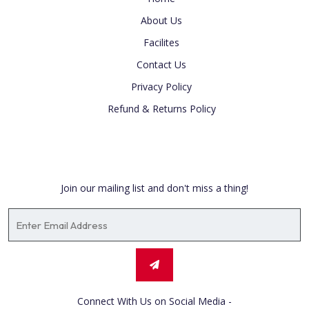
About Us
Facilites
Contact Us
Privacy Policy
Refund & Returns Policy
Newsletter
Join our mailing list and don't miss a thing!
Connect With Us on Social Media -