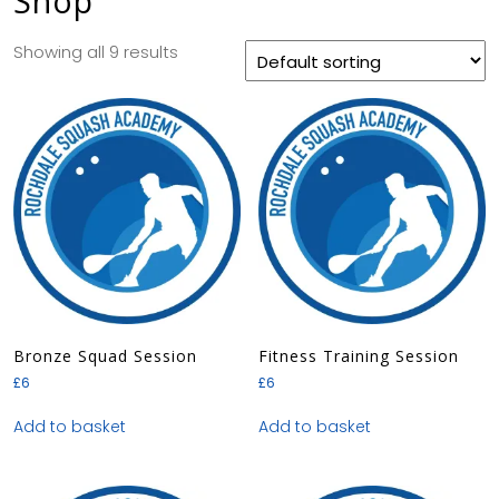
Shop
Showing all 9 results
Bronze Squad Session
Fitness Training Session
£
6
£
6
Add to basket
Add to basket