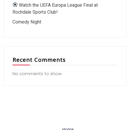
Watch the UEFA Europa League Final at
Rochdale Sports Club!
Comedy Night
Recent Comments
No comments to show.
Useful Link
Home