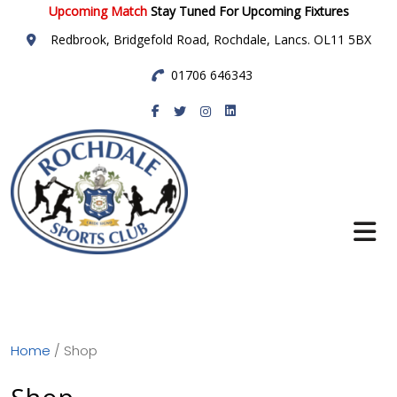
Upcoming Match
Stay Tuned For Upcoming Fixtures
Redbrook, Bridgefold Road, Rochdale, Lancs. OL11 5BX
01706 646343
Rochdale Sports
Club
Home
/ Shop