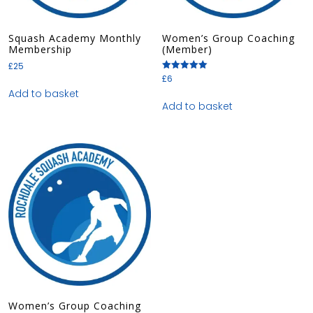
Squash Academy Monthly
Women’s Group Coaching
Membership
(Member)
£
25
£
6
Rated
5.00
Add to basket
out of 5
Add to basket
Women’s Group Coaching