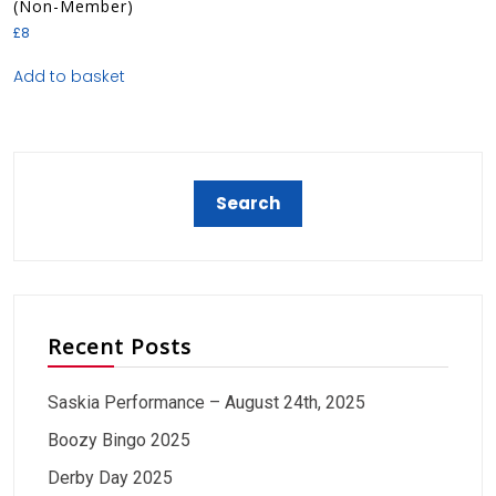
(Non-Member)
£
8
Add to basket
Recent Posts
Saskia Performance – August 24th, 2025
Boozy Bingo 2025
Derby Day 2025