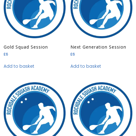
Gold Squad Session
Next Generation Session
£
6
£
6
Add to basket
Add to basket