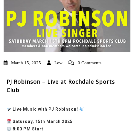
March 15, 2025
Lew
0 Comments
PJ Robinson – Live at Rochdale Sports
Club
Live Music with PJ Robinson!
Saturday, 15th March 2025
8:00 PM Start