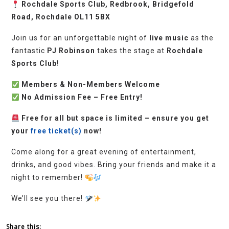
Rochdale Sports Club, Redbrook, Bridgefold
Road, Rochdale OL11 5BX
Join us for an unforgettable night of
live music
as the
fantastic
PJ Robinson
takes the stage at
Rochdale
Sports Club
!
Members & Non-Members Welcome
No Admission Fee – Free Entry!
Free for all but space is limited – ensure you get
your
free ticket(s)
now!
Come along for a great evening of entertainment,
drinks, and good vibes. Bring your friends and make it a
night to remember!
We’ll see you there!
Share this: