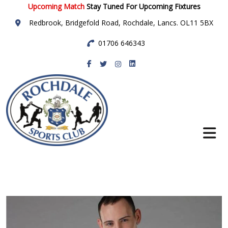
Upcoming Match
Stay Tuned For Upcoming Fixtures
Redbrook, Bridgefold Road, Rochdale, Lancs. OL11 5BX
01706 646343
Rochdale Sports
Club