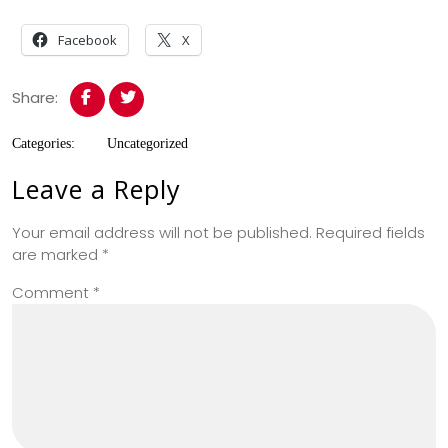
Facebook
X
Share:
Categories:
Uncategorized
Leave a Reply
Your email address will not be published.
Required fields
are marked
*
Comment
*