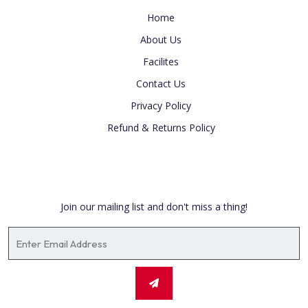
Home
About Us
Facilites
Contact Us
Privacy Policy
Refund & Returns Policy
Newsletter
Join our mailing list and don't miss a thing!