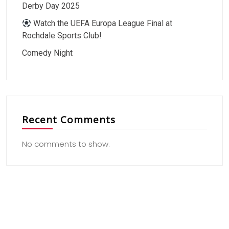
Derby Day 2025
Watch the UEFA Europa League Final at
Rochdale Sports Club!
Comedy Night
Recent Comments
No comments to show.
Useful Link