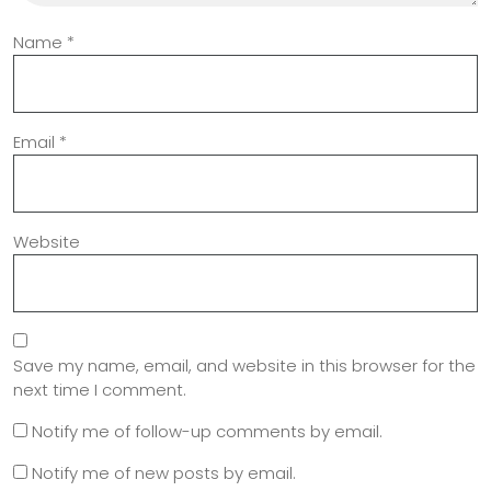
Name
*
Email
*
Website
Save my name, email, and website in this browser for the
next time I comment.
Notify me of follow-up comments by email.
Notify me of new posts by email.