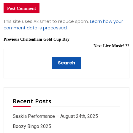
This site uses Akismet to reduce spam.
Learn how your
comment data is processed.
Previous
Cheltenham Gold Cup Day
Next
Live Music! ??
Recent Posts
Saskia Performance – August 24th, 2025
Boozy Bingo 2025