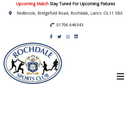
Upcoming Match
Stay Tuned For Upcoming Fixtures
Redbrook, Bridgefold Road, Rochdale, Lancs. OL11 5BX
01706 646343
Rochdale Sports
Club