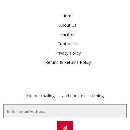
Useful Link
Home
About Us
Facilites
Contact Us
Privacy Policy
Refund & Returns Policy
Newsletter
Join our mailing list and don't miss a thing!