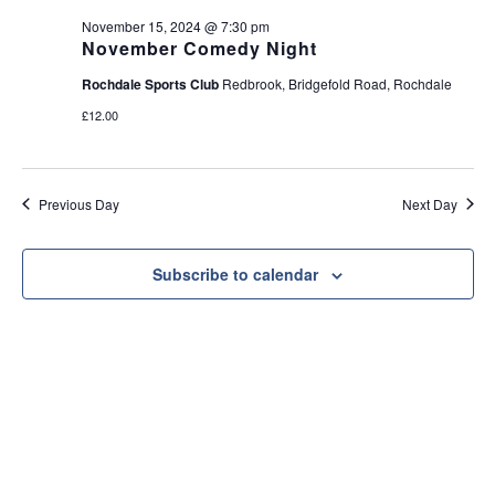
e
t
November 15, 2024 @ 7:30 pm
w
i
November Comedy Night
s
o
Rochdale Sports Club
Redbrook, Bridgefold Road, Rochdale
N
n
£12.00
a
v
i
Previous Day
Next Day
g
a
t
Subscribe to calendar
i
o
n