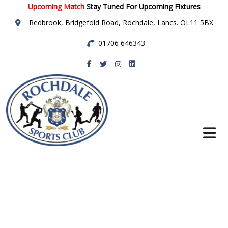
Upcoming Match
Stay Tuned For Upcoming Fixtures
Redbrook, Bridgefold Road, Rochdale, Lancs. OL11 5BX
01706 646343
Rochdale Sports
Club