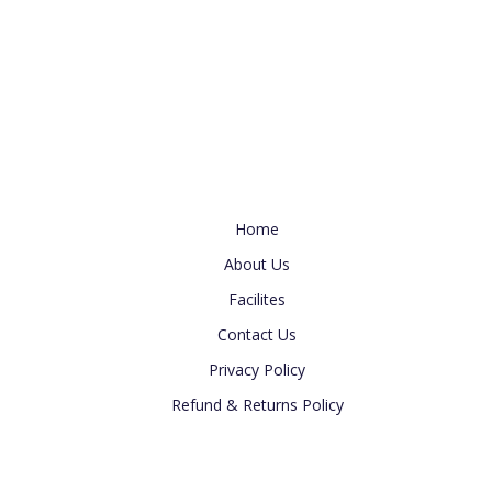
s
e
t
w
i
s
o
N
n
a
v
i
Useful Link
g
Home
a
t
About Us
i
Facilites
o
Contact Us
n
Privacy Policy
Refund & Returns Policy
Newsletter