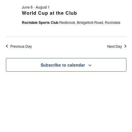
e
t
June 6
-
August 1
w
i
World Cup at the Club
s
o
Rochdale Sports Club
Redbrook, Bridgefold Road, Rochdale
N
n
a
v
Previous Day
Next Day
i
g
a
Subscribe to calendar
t
i
o
n
Useful Link