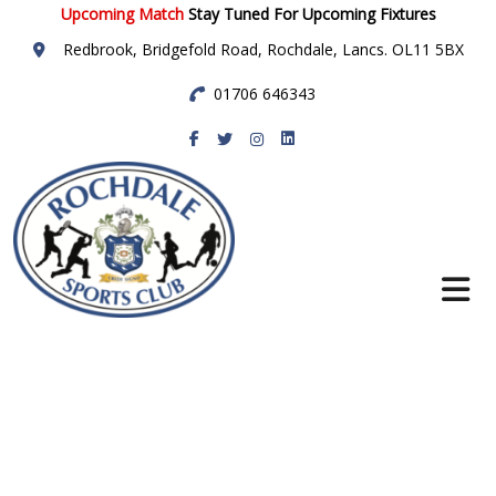
Upcoming Match
Stay Tuned For Upcoming Fixtures
Redbrook, Bridgefold Road, Rochdale, Lancs. OL11 5BX
01706 646343
Rochdale Sports
Club