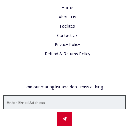
Home
About Us
Facilites
Contact Us
Privacy Policy
Refund & Returns Policy
Newsletter
Join our mailing list and don't miss a thing!