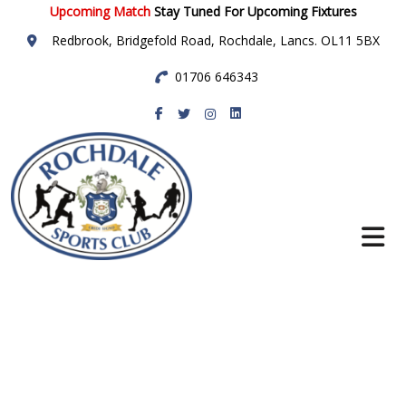
Upcoming Match
Stay Tuned For Upcoming Fixtures
Redbrook, Bridgefold Road, Rochdale, Lancs. OL11 5BX
01706 646343
Rochdale Sports
Club