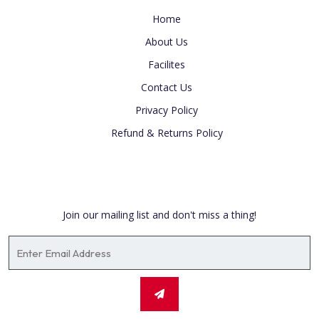
Home
About Us
Facilites
Contact Us
Privacy Policy
Refund & Returns Policy
Newsletter
Join our mailing list and don't miss a thing!