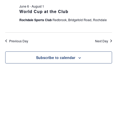
e
t
June 6
-
August 1
w
i
World Cup at the Club
s
o
Rochdale Sports Club
Redbrook, Bridgefold Road, Rochdale
N
n
a
v
Previous Day
Next Day
i
g
a
Subscribe to calendar
t
i
o
n
Useful Link