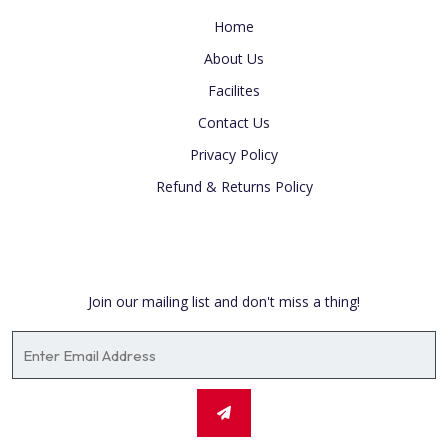
Home
About Us
Facilites
Contact Us
Privacy Policy
Refund & Returns Policy
Newsletter
Join our mailing list and don't miss a thing!