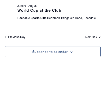
e
t
June 6
-
August 1
w
i
World Cup at the Club
s
o
Rochdale Sports Club
Redbrook, Bridgefold Road, Rochdale
N
n
a
v
Previous Day
Next Day
i
g
a
Subscribe to calendar
t
i
o
n
Useful Link