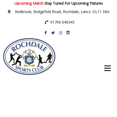
Upcoming Match
Stay Tuned For Upcoming Fixtures
Redbrook, Bridgefold Road, Rochdale, Lancs. OL11 5BX
01706 646343
Rochdale Sports
Club