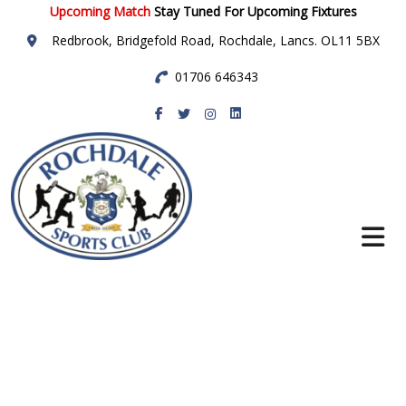
Upcoming Match
Stay Tuned For Upcoming Fixtures
Redbrook, Bridgefold Road, Rochdale, Lancs. OL11 5BX
01706 646343
Rochdale Sports
Club