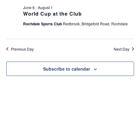
e
t
June 6
-
August 1
w
i
World Cup at the Club
s
o
Rochdale Sports Club
Redbrook, Bridgefold Road, Rochdale
N
n
a
v
Previous Day
Next Day
i
g
a
Subscribe to calendar
t
i
o
n
Useful Link