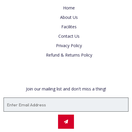
Home
About Us
Facilites
Contact Us
Privacy Policy
Refund & Returns Policy
Newsletter
Join our mailing list and don't miss a thing!