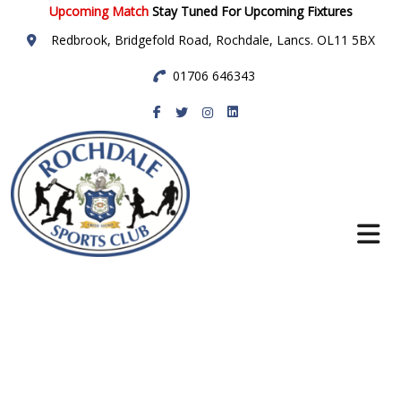
Upcoming Match
Stay Tuned For Upcoming Fixtures
Redbrook, Bridgefold Road, Rochdale, Lancs. OL11 5BX
01706 646343
Rochdale Sports
Club