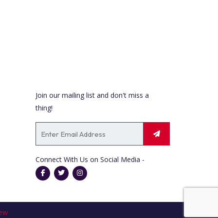
t
i
o
n
Newsletter
Join our mailing list and don't miss a
thing!
Connect With Us on Social Media -
ew