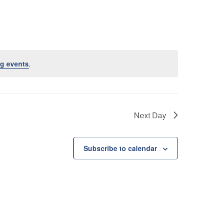
e
n
t
V
g events
.
i
e
w
Next Day
s
N
Subscribe to calendar
a
v
i
g
a