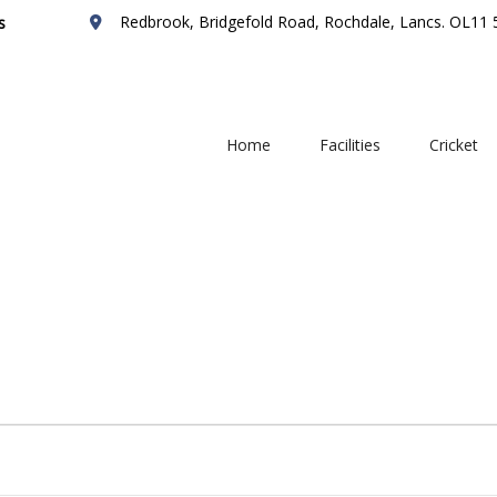
Redbrook, Bridgefold Road, Rochdale, Lancs. OL11
s
Home
Facilities
Cricket