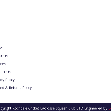
ul Link
me
ut Us
ites
act Us
acy Policy
nd & Returns Policy
pyright Rochdale Cricket Lacrosse Squash Club LTD
Engineered By
L