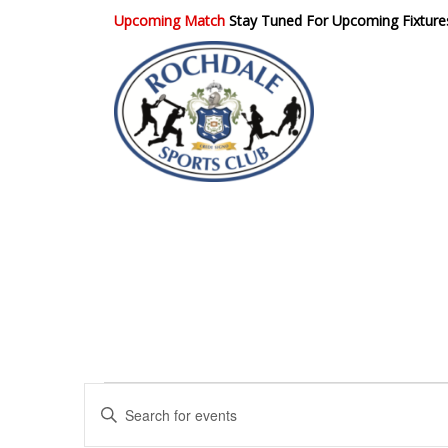
Upcoming Match
Stay Tuned For Upcoming Fixture
Rochdale Sports
Club
E
E
n
v