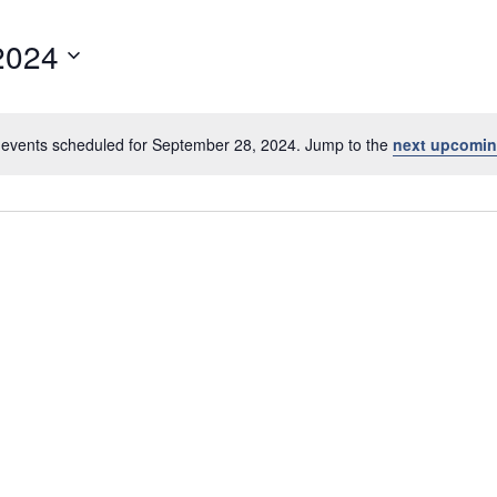
2024
events scheduled for September 28, 2024. Jump to the
next upcomin
N
o
t
i
c
e