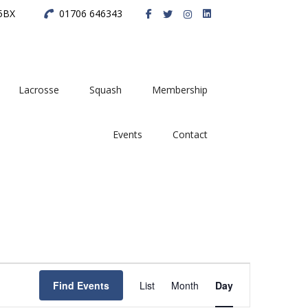
 5BX
01706 646343
Lacrosse
Squash
Membership
Events
Contact
E
Find Events
List
Month
Day
v