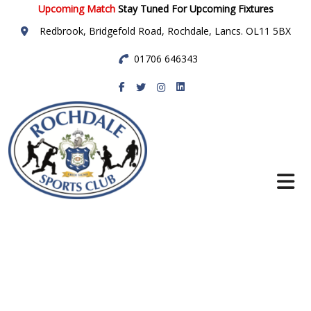
Upcoming Match
Stay Tuned For Upcoming Fixtures
Redbrook, Bridgefold Road, Rochdale, Lancs. OL11 5BX
01706 646343
Rochdale Sports
Club