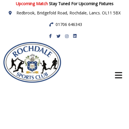
Upcoming Match
Stay Tuned For Upcoming Fixtures
Redbrook, Bridgefold Road, Rochdale, Lancs. OL11 5BX
01706 646343
Rochdale Sports
Club