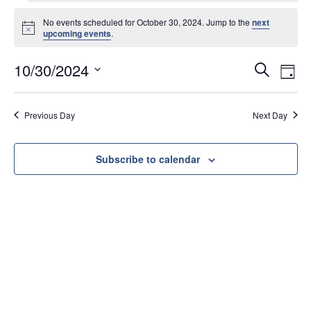
No events scheduled for October 30, 2024. Jump to the
next
N
upcoming events
.
o
t
E
E
10/30/2024
i
S
D
c
v
v
e
S
e
a
e
e
e
a
y
Previous Day
Next Day
l
n
r
n
e
t
c
t
c
s
h
Subscribe to calendar
V
t
S
d
i
e
a
e
a
t
w
e
r
s
.
c
N
h
a
a
v
n