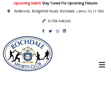
Upcoming Match
Stay Tuned For Upcoming Fixtures
Redbrook, Bridgefold Road, Rochdale, Lancs. OL11 5BX
01706 646343
Rochdale Sports
Club