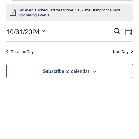
No events scheduled for October 31, 2024. Jump to the
next
N
upcoming events
.
o
t
E
E
10/31/2024
i
S
D
c
v
v
e
S
e
a
e
e
e
a
y
Previous Day
Next Day
l
n
r
n
e
t
c
t
c
s
h
Subscribe to calendar
V
t
S
d
i
e
a
e
a
t
w
e
r
s
.
c
N
h
a
a
v
n