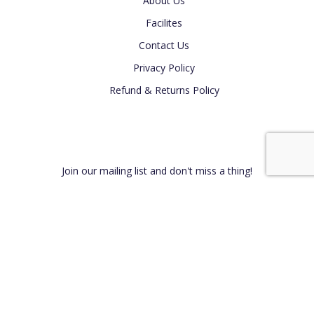
About Us
Facilites
Contact Us
Privacy Policy
Refund & Returns Policy
Newsletter
Join our mailing list and don't miss a thing!
Connect With Us on Social Media -