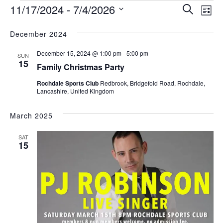
E
E
11/17/2024
 - 
7/4/2026
S
L
v
v
e
S
i
e
e
e
December 2024
a
s
l
n
r
n
t
December 15, 2024 @ 1:00 pm
-
5:00 pm
e
SUN
t
c
t
15
c
Family Christmas Party
s
h
V
t
S
Rochdale Sports Club
Redbrook, Bridgefold Road, Rochdale,
d
i
Lancashire, United Kingdom
e
a
e
a
t
March 2025
w
e
r
s
.
c
SAT
15
N
h
a
a
v
n
d
i
V
g
i
a