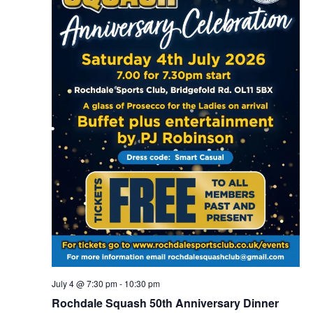
July 4 @ 7:30 pm
-
10:30 pm
Rochdale Squash 50th Anniversary Dinner