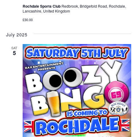
Rochdale Sports Club
Redbrook, Bridgefold Road, Rochdale,
Lancashire, United Kingdom
£30.00
July 2025
SAT
5