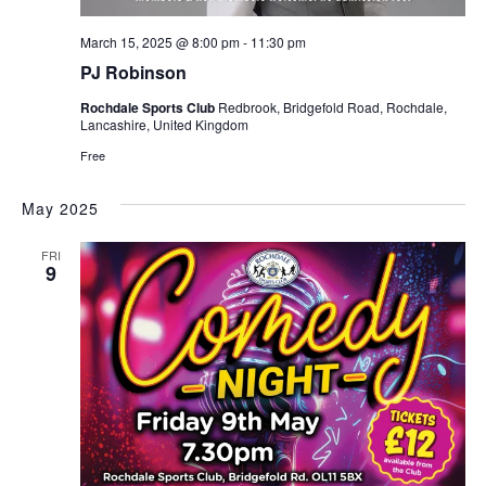
e
t
w
i
March 15, 2025 @ 8:00 pm
-
11:30 pm
s
PJ Robinson
o
N
n
Rochdale Sports Club
Redbrook, Bridgefold Road, Rochdale,
a
Lancashire, United Kingdom
v
Free
i
g
May 2025
a
FRI
t
9
i
o
n