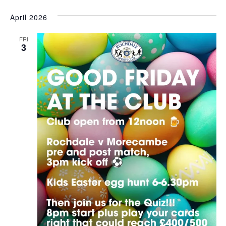
April 2026
FRI
3