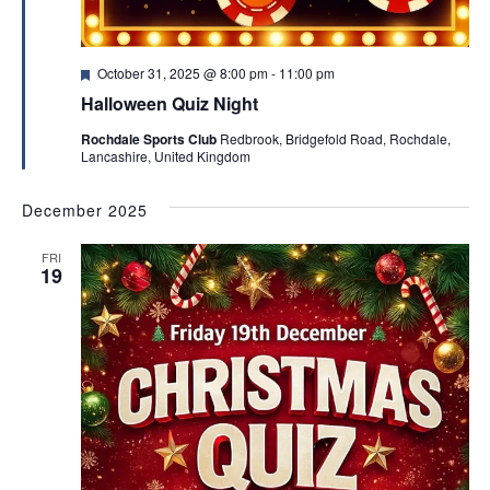
F
October 31, 2025 @ 8:00 pm
-
11:00 pm
e
Halloween Quiz Night
a
t
Rochdale Sports Club
Redbrook, Bridgefold Road, Rochdale,
u
Lancashire, United Kingdom
r
e
d
December 2025
FRI
19