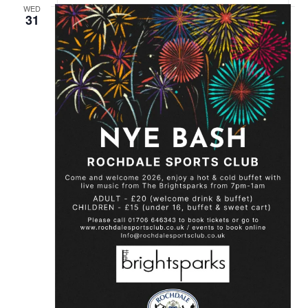
WED
31