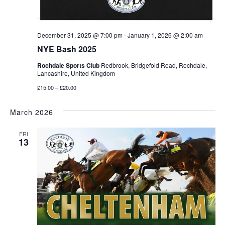
December 31, 2025 @ 7:00 pm
-
January 1, 2026 @ 2:00 am
NYE Bash 2025
Rochdale Sports Club
Redbrook, Bridgefold Road, Rochdale,
Lancashire, United Kingdom
£15.00 – £20.00
March 2026
FRI
13