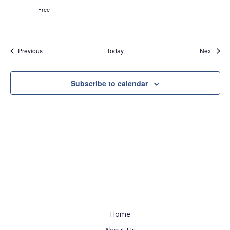
Free
Events
Event
Previous
Today
Next
Subscribe to calendar
Useful Link
Home