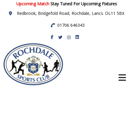
Upcoming Match
Stay Tuned For Upcoming Fixtures
Redbrook, Bridgefold Road, Rochdale, Lancs. OL11 5BX
01706 646343
Rochdale Sports
Club