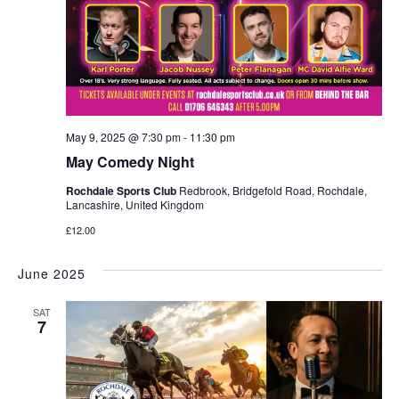
May 9, 2025 @ 7:30 pm
-
11:30 pm
May Comedy Night
Rochdale Sports Club
Redbrook, Bridgefold Road, Rochdale,
Lancashire, United Kingdom
£12.00
June 2025
SAT
7