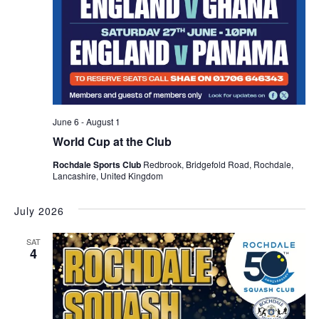
June 6
-
August 1
World Cup at the Club
Rochdale Sports Club
Redbrook, Bridgefold Road, Rochdale,
Lancashire, United Kingdom
July 2026
SAT
4