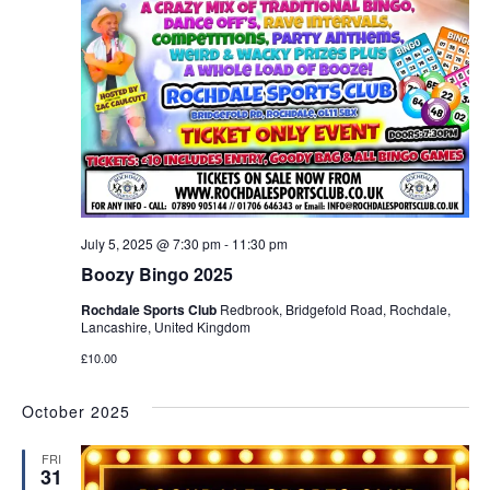
July 5, 2025 @ 7:30 pm
-
11:30 pm
Boozy Bingo 2025
Rochdale Sports Club
Redbrook, Bridgefold Road, Rochdale,
Lancashire, United Kingdom
£10.00
October 2025
FRI
31