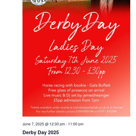
June 7, 2025 @ 12:30 pm
-
11:00 pm
Derby Day 2025