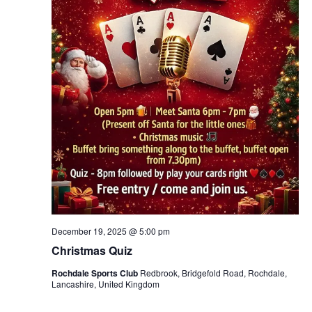
December 19, 2025 @ 5:00 pm
Christmas Quiz
Rochdale Sports Club
Redbrook, Bridgefold Road, Rochdale,
Lancashire, United Kingdom