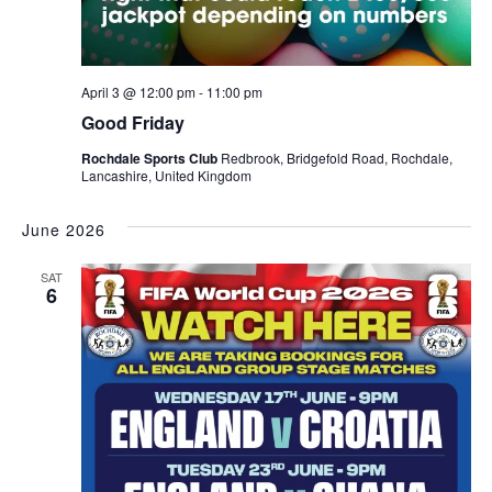
April 3 @ 12:00 pm
-
11:00 pm
Good Friday
Rochdale Sports Club
Redbrook, Bridgefold Road, Rochdale,
Lancashire, United Kingdom
June 2026
SAT
6