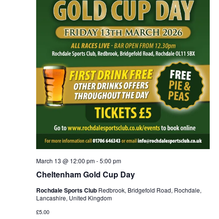
March 13 @ 12:00 pm
-
5:00 pm
Cheltenham Gold Cup Day
Rochdale Sports Club
Redbrook, Bridgefold Road, Rochdale,
Lancashire, United Kingdom
£5.00